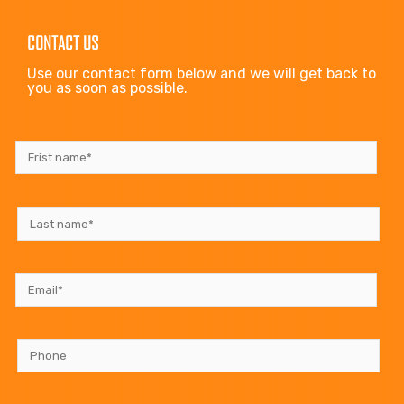
CONTACT US
Use our contact form below and we will get back to
you as soon as possible.