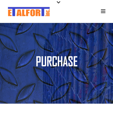
PURCHASE