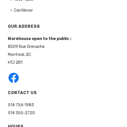
Cantilever
OUR ADDRESS
Warehouse open to the public :
8509 Rue Grenache
Montreal, QC
H1J 2B1
CONTACT US
514 754-1983
514 355-2720
HOURS