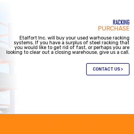
RACKING
PURCHASE
Etalfort Inc. will buy your used warhouse racking
systems. If you have a surplus of steel racking that
you would like to get rid of fast, or perhaps you are
looking to clear out a closing warehouse, give us a call.
CONTACT US >