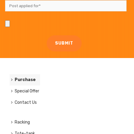
Purchase
Special Offer
Contact Us
Racking
Tote-tank